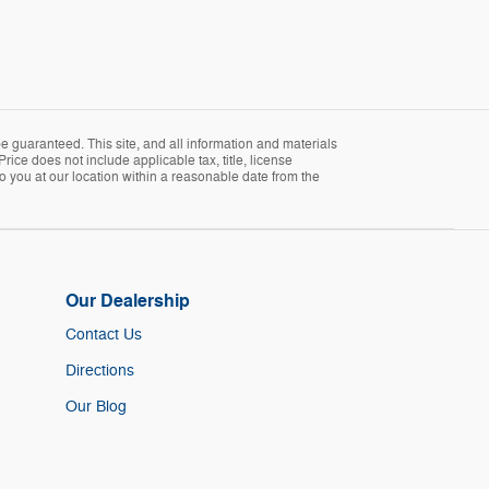
 guaranteed. This site, and all information and materials
Price does not include applicable tax, title, license
o you at our location within a reasonable date from the
Our Dealership
Contact Us
Directions
Our Blog