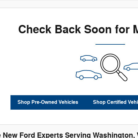
Check Back Soon for 
Shop Pre-Owned Vehicles
Shop Certified Vehi
e New Ford Experts Serving Washington, Wi