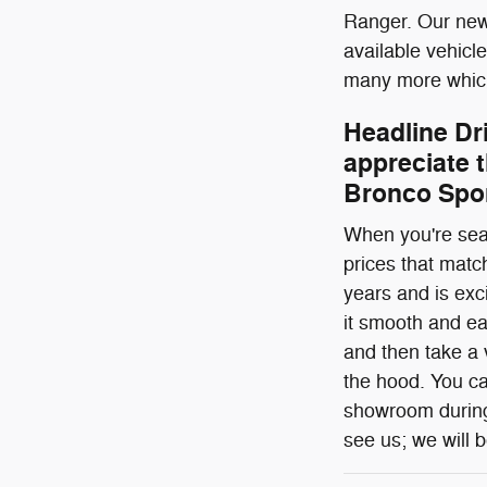
Ranger. Our new 
available vehicl
many more which
Headline Dr
appreciate t
Bronco Spor
When you're sear
prices that matc
years and is exc
it smooth and ea
and then take a v
the hood. You ca
showroom during 
see us; we will b