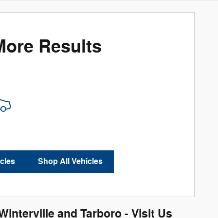
More Results
cles
Shop All Vehicles
nterville and Tarboro - Visit Us