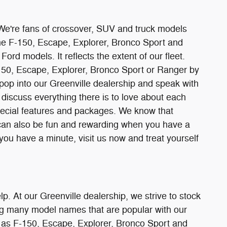
 We're fans of crossover, SUV and truck models
the F-150, Escape, Explorer, Bronco Sport and
ord models. It reflects the extent of our fleet.
-150, Escape, Explorer, Bronco Sport or Ranger by
t pop into our Greenville dealership and speak with
discuss everything there is to love about each
special features and packages. We know that
 can also be fun and rewarding when you have a
 you have a minute, visit us now and treat yourself
lp. At our Greenville dealership, we strive to stock
ding many model names that are popular with our
h as F-150, Escape, Explorer, Bronco Sport and