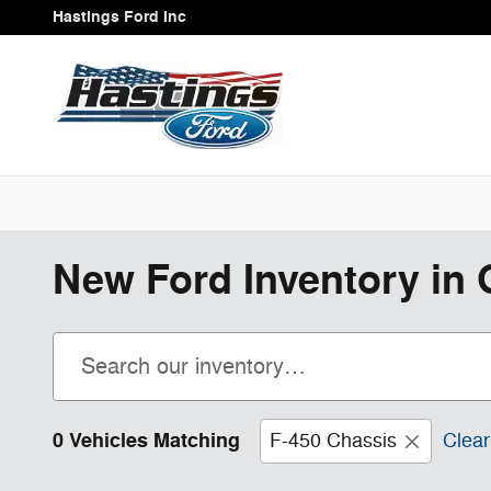
Skip to main content
Hastings Ford Inc
New Ford Inventory in 
0 Vehicles Matching
F-450 Chassis
Clear