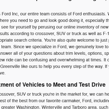
 Ford Inc, our entire team consists of Ford enthusiasts.
where you need to go and look good doing it, especially 
ee for yourself by perusing our online inventory of new F
sults according to crossover, SUV or truck as well as F
ropriate search criteria. You're also quite welcome to jus
team. Since we specialize in Ford, we genuinely love to 
swer all of your questions about trim levels, options, 
ew ride can be confusing and overwhelming at times. It
Greenville like ours to help you every step of the way. If
ive.
ment of Vehicles to Meet and Test Drive
ossover, SUV or truck you're in the market for, we can he
 best of the best from our favorite carmaker, Ford, inclu
 greater Washington, Winterville and Tarboro area, suc