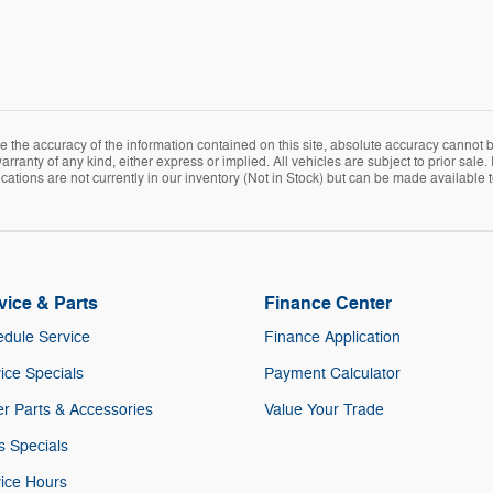
the accuracy of the information contained on this site, absolute accuracy cannot be
rranty of any kind, either express or implied. All vehicles are subject to prior sale. 
ations are not currently in our inventory (Not in Stock) but can be made available t
vice & Parts
Finance Center
dule Service
Finance Application
ice Specials
Payment Calculator
r Parts & Accessories
Value Your Trade
s Specials
ice Hours