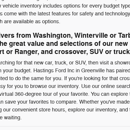
vehicle inventory includes options for every budget type,
es come with the latest features for safety and technolo
 are available as options.
ivers from Washington, Winterville or Ta
he great value and selections of our new 
t or Ranger, and crossover, SUV or truck
ching for that new car, truck, or SUV, then visit a showr
h your budget. Hastings Ford Inc in Greenville has paired
ited to do the same for you. If you're looking for that c
sy for you to browse our inventory. Use our online search
irtual 360-degree tour of your favorite. You can explore t
n save your favorites to compare. Whether you've made 
our convenient store hours, explore our inventory, and t
e waiting.