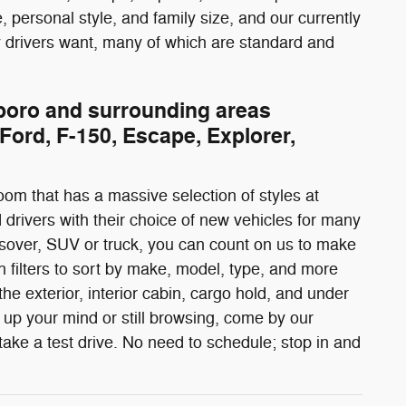
 personal style, and family size, and our currently
gy drivers want, many of which are standard and
rboro and surrounding areas
Ford, F-150, Escape, Explorer,
oom that has a massive selection of styles at
 drivers with their choice of new vehicles for many
rossover, SUV or truck, you can count on us to make
 filters to sort by make, model, type, and more
he exterior, interior cabin, cargo hold, and under
up your mind or still browsing, come by our
ake a test drive. No need to schedule; stop in and