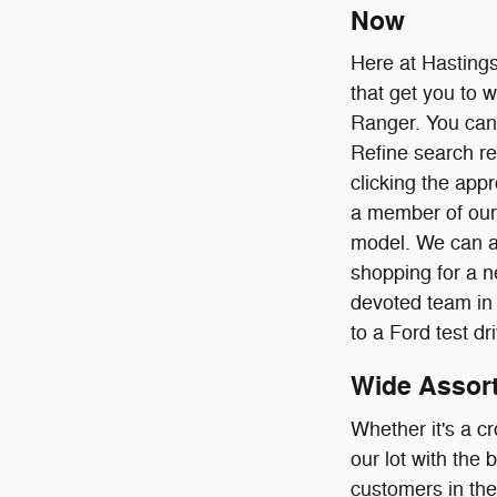
Now
Here at Hastings
that get you to 
Ranger. You can s
Refine search re
clicking the app
a member of our 
model. We can an
shopping for a n
devoted team in 
to a Ford test dr
Wide Assort
Whether it's a cr
our lot with the
customers in the