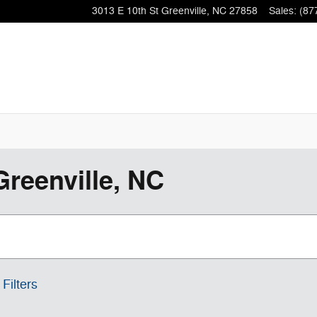
3013 E 10th St
Greenville
,
NC
27858
Sales
:
(87
Greenville, NC
 Filters