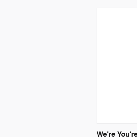
We're You'r