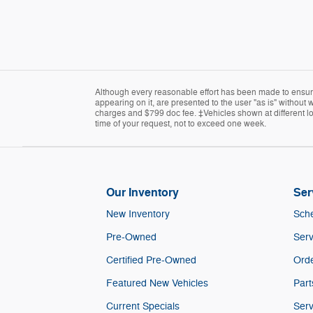
Although every reasonable effort has been made to ensure 
appearing on it, are presented to the user "as is" without wa
charges and $799 doc fee. ‡Vehicles shown at different loc
time of your request, not to exceed one week.
Our Inventory
Ser
New Inventory
Sche
Pre-Owned
Serv
Certified Pre-Owned
Orde
Featured New Vehicles
Part
Current Specials
Serv