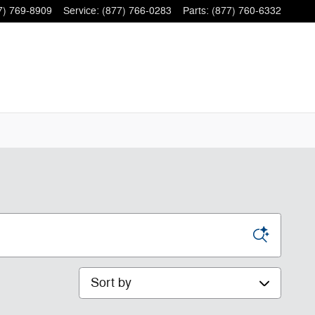
7) 769-8909
Service
:
(877) 766-0283
Parts
:
(877) 760-6332
Sort by