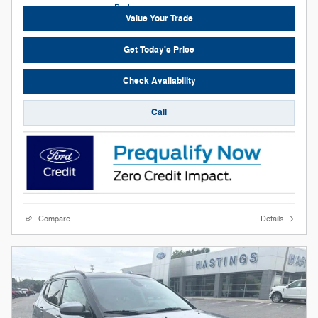
Value Your Trade
Get Today's Price
Check Availability
Call
Compare
Details