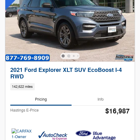
2021 Ford Explorer XLT SUV EcoBoost I-4
RWD
142,622 miles
Pricing
Info
$16,987
Hastings E-Price