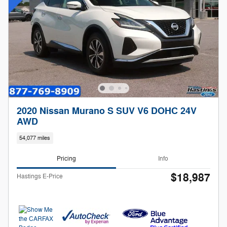
2020 Nissan Murano S SUV V6 DOHC 24V
AWD
54,077 miles
Pricing
Info
$18,987
Hastings E-Price