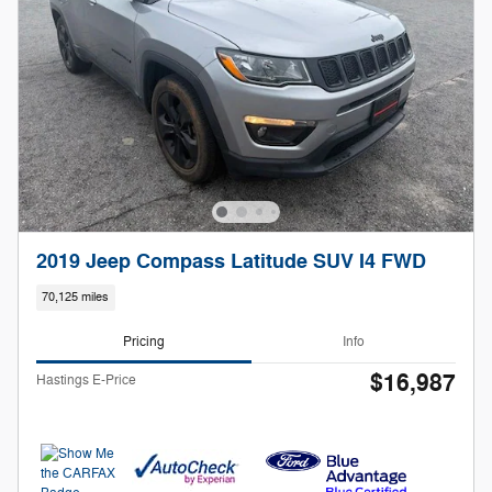
2019 Jeep Compass Latitude SUV I4 FWD
70,125 miles
Pricing
Info
$16,987
Hastings E-Price