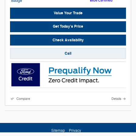
Value Your Trade
Get Today's Price
Check Availability
Call
Compare
Details
Sitemap
Privacy