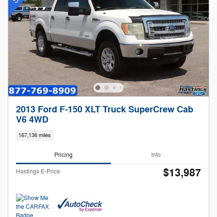
2013 Ford F-150 XLT Truck SuperCrew Cab
V6 4WD
167,136 miles
Pricing
Info
$13,987
Hastings E-Price