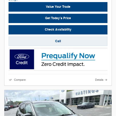
Value Your Trade
Get Today's Price
Check Availability
Call
Compare
Details