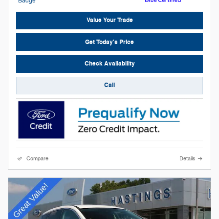
Value Your Trade
Get Today's Price
Check Availability
Call
Compare
Details