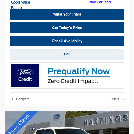
Value Your Trade
Get Today's Price
Check Availability
Call
Compare
Details