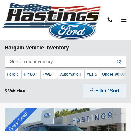
Skip to main content
Bargain Vehicle Inventory
Ford
F-150
4WD
Automatic
XLT
Under 60,000 m
2
1
1
4
2
Filter / Sort
5 Vehicles