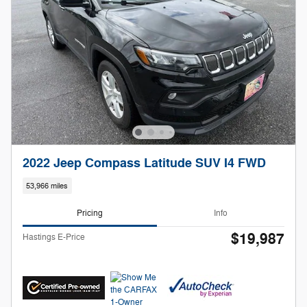
2022 Jeep Compass Latitude SUV I4 FWD
53,966 miles
Pricing
Info
$19,987
Hastings E-Price