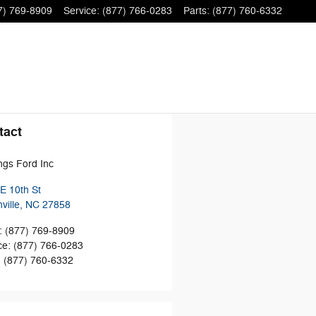
7) 769-8909
Service
:
(877) 766-0283
Parts
:
(877) 760-6332
tact
ngs Ford Inc
E 10th St
ville
,
NC
27858
:
(877) 769-8909
ce
:
(877) 766-0283
:
(877) 760-6332