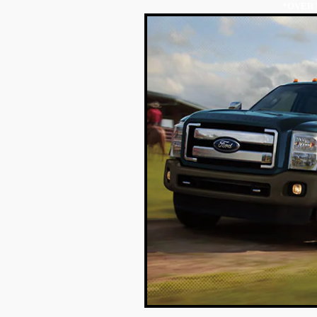
*OVER 