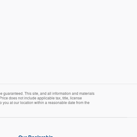
 guaranteed. This site, and all information and materials
Price does not include applicable tax, title, license
o you at our location within a reasonable date from the