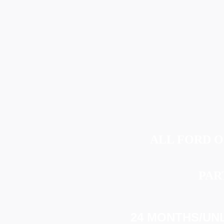
ALL FORD 
PAR
24 MONTHS/UNL