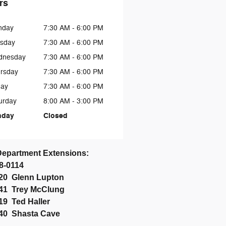
rs
nday
7:30 AM - 6:00 PM
sday
7:30 AM - 6:00 PM
dnesday
7:30 AM - 6:00 PM
rsday
7:30 AM - 6:00 PM
day
7:30 AM - 6:00 PM
urday
8:00 AM - 3:00 PM
nday
Closed
Department Extensions:
58-0114
020 Glenn Lupton
041
Trey McClung
019 Ted Haller
2040 Shasta Cave