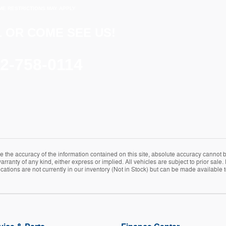
ME RESTRICTIONS MAY APPLY
 OR COME SEE US!
2-758-0114
the accuracy of the information contained on this site, absolute accuracy cannot be
rranty of any kind, either express or implied. All vehicles are subject to prior sale. 
ations are not currently in our inventory (Not in Stock) but can be made available t