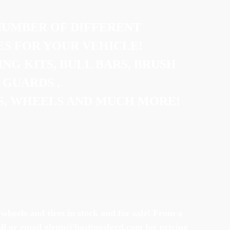
NUMBER OF DIFFERENT
S FOR YOUR VEHICLE!
ING KITS, BULL BARS, BRUSH
GUARDS ,
S, WHEELS AND MUCH MORE!
 wheels and tires in stock and for sale! From a
all or email glenn@hastingsford.com for pricing