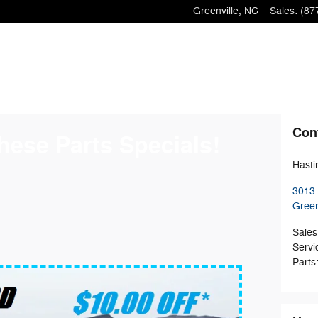
Greenville
,
NC
Sales
:
(87
Con
hese Parts Specials!
Hasti
3013 
Green
Sales
Servi
Parts