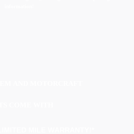
information!
OEM AND MOTORCRAFT
TS COME WITH
IMITED MILE WARRANTY!*