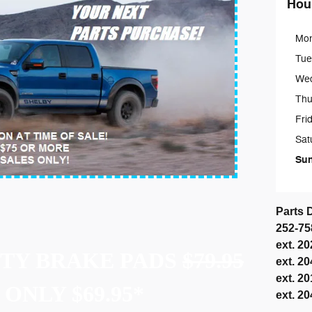
Hou
Mo
Tue
We
Thu
Fri
Sat
Su
Parts 
252-7
ext. 2
UTY BRAKE PADS
$79.95
ext. 2
ext. 2
ONLY $69.95*
ext. 