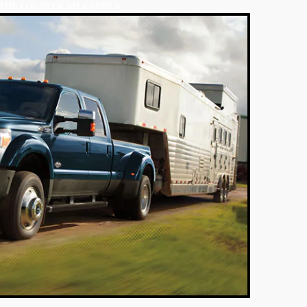
THE COUNTER SALES ONLY