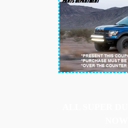
ALL SUPER D
NOW 