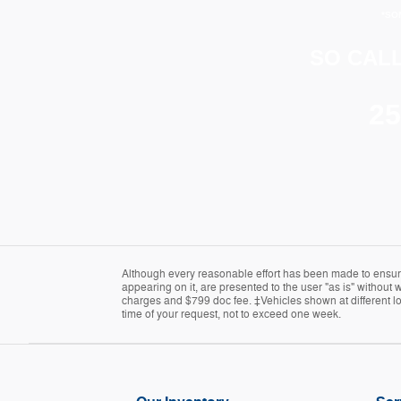
*SO
SO CALL
25
Although every reasonable effort has been made to ensure 
appearing on it, are presented to the user "as is" without wa
charges and $799 doc fee. ‡Vehicles shown at different loc
time of your request, not to exceed one week.