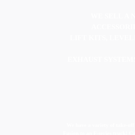
WE SELL A 
ACCESSORIE
LIFT KITS, LEVEL
EXHAUST SYSTEM
We have a variety of take-off
Fusion to an F-series truck! C