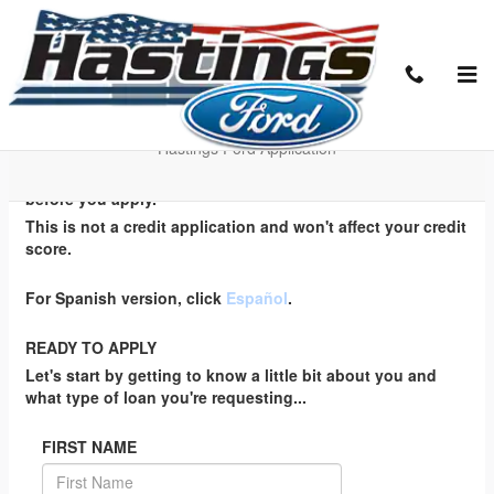
Skip to main content
EZ Credit Application