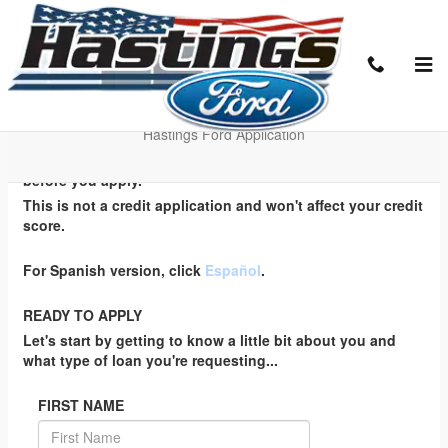
Skip to main content
EZ Credit Application