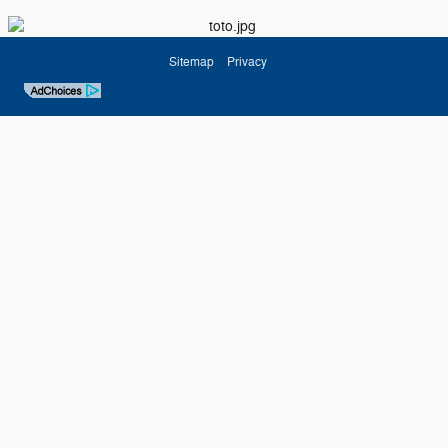
Sitemap
Privacy