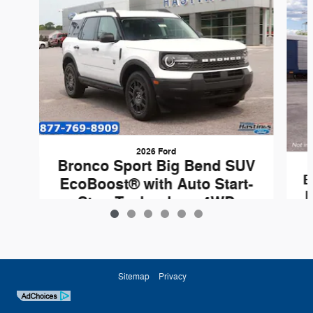
2026 Ford
Bronco Sport Big Bend SUV
B
EcoBoost® with Auto Start-
E
Stop Technology 4WD
$32,305
Sitemap
Privacy