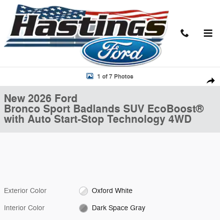
Skip to main content
New 2026 Ford Bronco Sport Badlands SUV Photo 1 of 7
1 of 7 Photos
Shar
New 2026 Ford
Bronco Sport Badlands SUV EcoBoost®
with Auto Start-Stop Technology 4WD
Exterior Color
Oxford White
Interior Color
Dark Space Gray