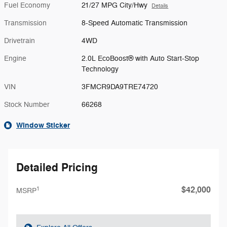
Fuel Economy
21/27 MPG City/Hwy
Details
Transmission
8-Speed Automatic Transmission
Drivetrain
4WD
Engine
2.0L EcoBoost® with Auto Start-Stop
Technology
VIN
3FMCR9DA9TRE74720
Stock Number
66268
Window Sticker
Detailed Pricing
$42,000
1
MSRP