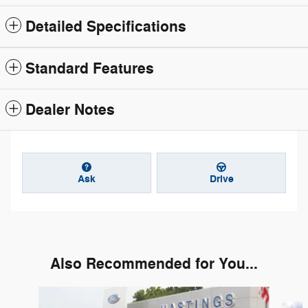
Detailed Specifications
Standard Features
Dealer Notes
Ask
Drive
Also Recommended for You...
Slide 1 of 6