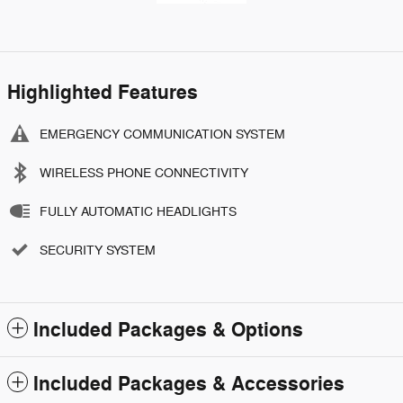
Highlighted Features
EMERGENCY COMMUNICATION SYSTEM
WIRELESS PHONE CONNECTIVITY
FULLY AUTOMATIC HEADLIGHTS
SECURITY SYSTEM
Included Packages & Options
Included Packages & Accessories