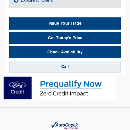
Explore All Offers
Value Your Trade
Get Today's Price
Check Availability
Call