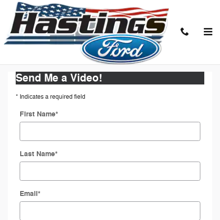
Skip to main content
Request a Video Walkaround
Send Me a Video!
* Indicates a required field
First Name
*
Last Name
*
Email
*