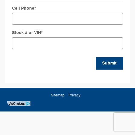
Cell Phone
*
Stock # or VIN
*
Submit
Sitemap
Privacy