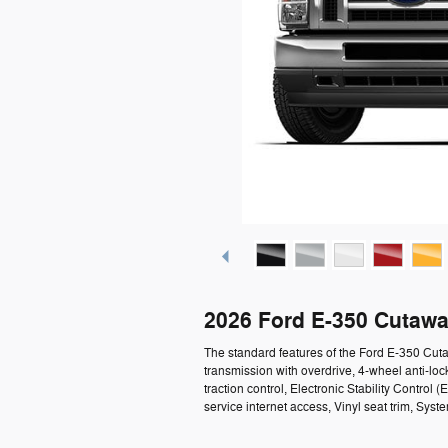
2026 Ford E-350 Cutawa
The standard features of the Ford E-350 Cu
transmission with overdrive, 4-wheel anti-loc
traction control, Electronic Stability Contro
service internet access, Vinyl seat trim, Syst