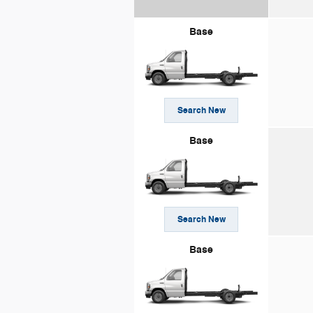
Base
Search New
Base
Search New
Base