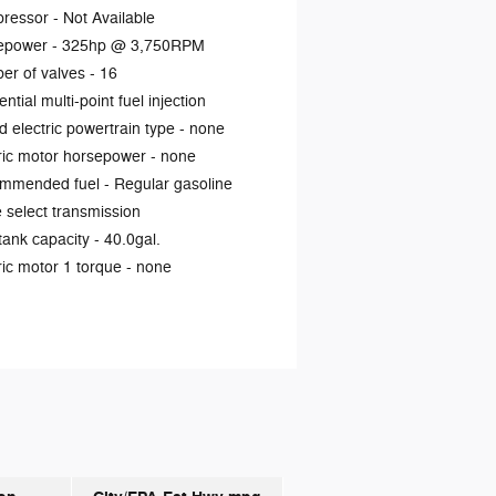
ressor -
Not Available
epower -
325hp @ 3,750RPM
er of valves -
16
ntial multi-point fuel injection
d electric powertrain type -
none
ric motor horsepower -
none
mmended fuel -
Regular gasoline
select transmission
tank capacity -
40.0gal.
ric motor 1 torque -
none