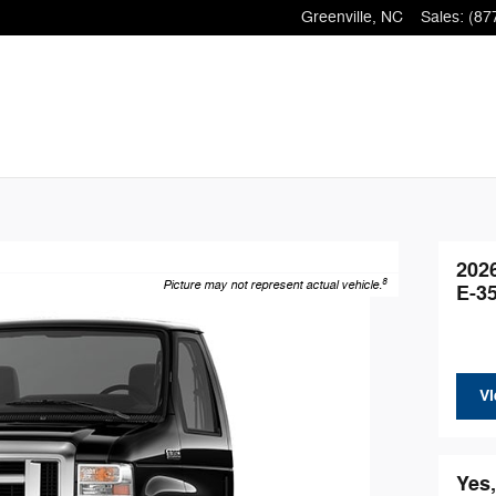
Greenville
,
NC
Sales
:
(87
202
8
Picture may not represent actual vehicle.
E-3
Vi
Yes,