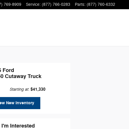
7) 769-8909
Service
:
(877) 766-0283
Parts
:
(877) 760-6332
6 Ford
50 Cutaway Truck
Starting at
$41,330
:
ew New Inventory
 I'm Interested