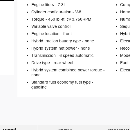
Engine liters -
7.3L
Comp
Cylinder configuration -
V-8
Hors
Torque -
450 lb.-ft. @ 3,750RPM
Numb
Variable valve control
Seque
Engine location -
front
Hybri
Hybrid traction battery type -
none
Elect
Hybrid system net power -
none
Reco
Transmission -
6 speed automatic
Mode 
Drive type -
rear-wheel
Fuel 
Hybrid system combined power torque -
Elect
none
Standard fuel economy fuel type -
gasoline
1