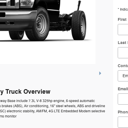
* Indic
Firs
Last
Cont
Emai
y Truck Overview
taway Base include 7.3L V-8 325hp engine, 6-speed automatic
k brakes (ABS), Air conditioning, 16" steel wheels, ABS and driveline
l (ESC) electronic stability, AM/FM, 4G LTE Embedded Modem selective
Phon
ems monitor