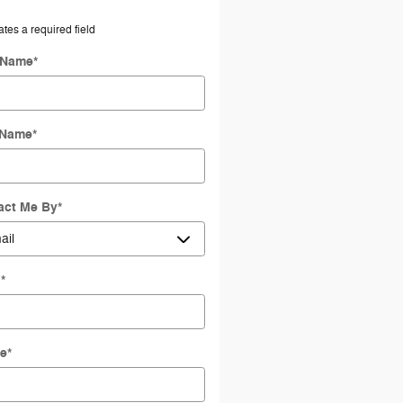
ates a required field
t Name
*
 Name
*
act Me By
*
l
*
e
*