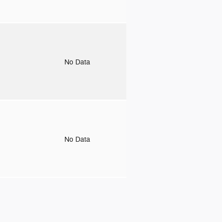
o
No Data
o
No Data