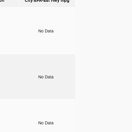
on
City/EPA-Est Hwy
mpg
o
No Data
o
No Data
o
No Data