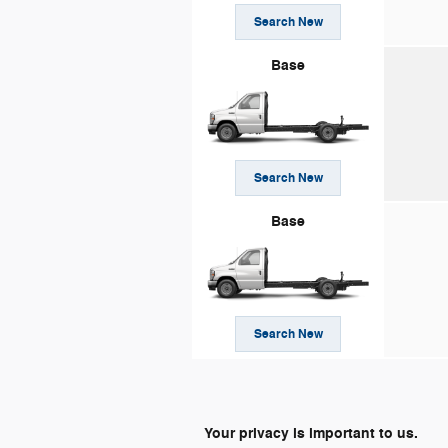
Search New
Base
Search New
Base
Search New
Your privacy is important to us.