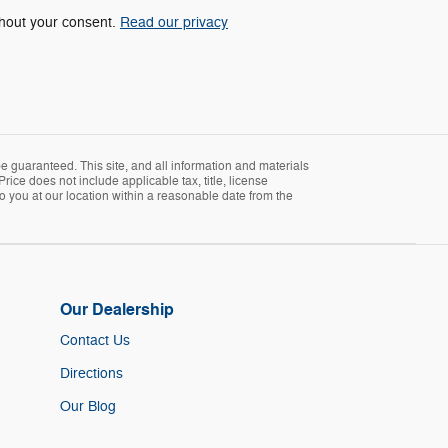
ithout your consent.
Read our privacy
 guaranteed. This site, and all information and materials
Price does not include applicable tax, title, license
o you at our location within a reasonable date from the
Our Dealership
Contact Us
Directions
Our Blog