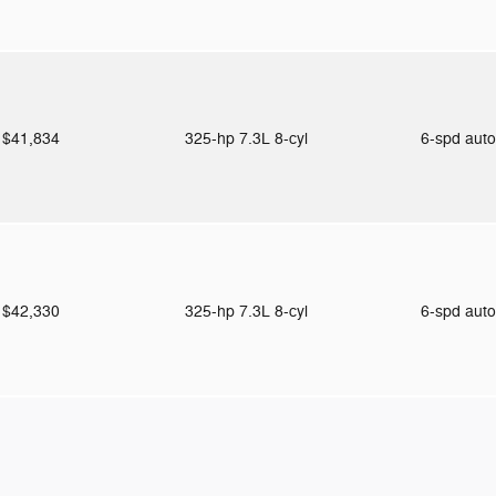
$41,834
325-hp 7.3L 8-cyl
6-spd aut
$42,330
325-hp 7.3L 8-cyl
6-spd aut