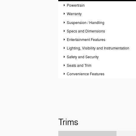
Powertrain
Warranty
Suspension / Handling
Specs and Dimensions
Entertainment Features
Lighting, Visibility and Instrumentation
Safety and Security
Seats and Trim
Convenience Features
Trims