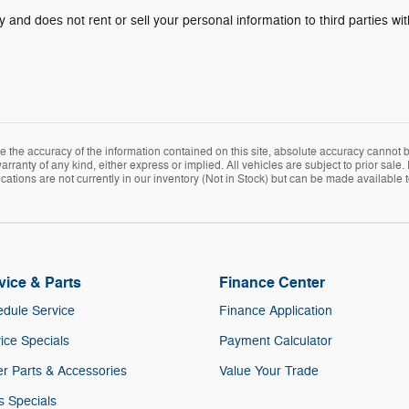
y and does not rent or sell your personal information to third parties w
the accuracy of the information contained on this site, absolute accuracy cannot be
rranty of any kind, either express or implied. All vehicles are subject to prior sale. 
ations are not currently in our inventory (Not in Stock) but can be made available t
vice & Parts
Finance Center
dule Service
Finance Application
ice Specials
Payment Calculator
r Parts & Accessories
Value Your Trade
s Specials