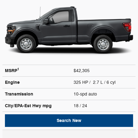
1
MSRP
$42,305
Engine
325 HP / 2.7 L / 6 cyl
Transmission
10-spd auto
City/EPA-Est Hwy
mpg
18
/ 24
Search New