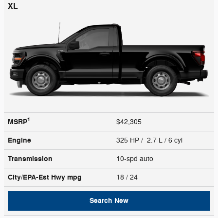
XL
1
MSRP
$42,305
Engine
325 HP / 2.7 L / 6 cyl
Transmission
10-spd auto
City/EPA-Est Hwy
mpg
18
/ 24
Search New