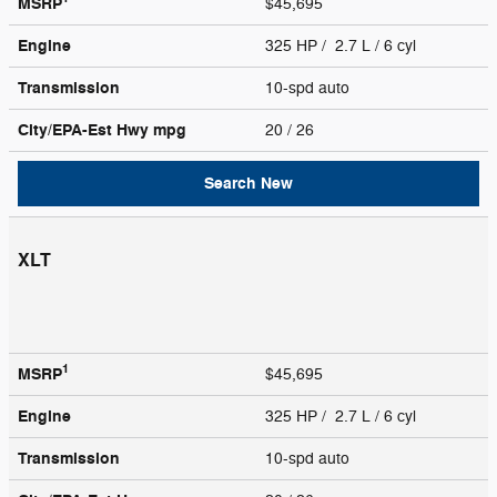
MSRP
$45,695
Engine
325 HP / 2.7 L / 6 cyl
Transmission
10-spd auto
City/EPA-Est Hwy
mpg
20
/ 26
Search New
XLT
1
MSRP
$45,695
Engine
325 HP / 2.7 L / 6 cyl
Transmission
10-spd auto