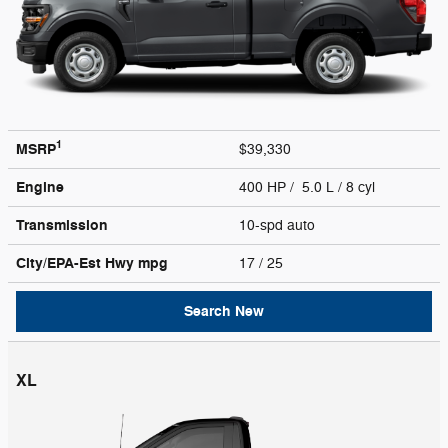
1
MSRP
$39,330
Engine
400 HP / 5.0 L / 8 cyl
Transmission
10-spd auto
City/EPA-Est Hwy
mpg
17
/ 25
Search New
XL