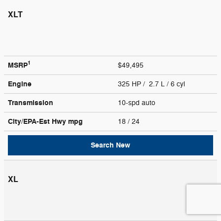
XLT
1
MSRP
$49,495
Engine
325 HP / 2.7 L / 6 cyl
Transmission
10-spd auto
City/EPA-Est Hwy
mpg
18
/ 24
Search New
XL