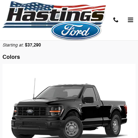
Skip to main content
2026 Ford F-150 Truck
Back to Model Lineup
Starting at
$37,290
:
Colors