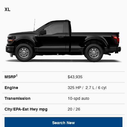
XL
1
MSRP
$43,935
Engine
325 HP / 2.7 L / 6 cyl
Transmission
10-spd auto
City/EPA-Est Hwy
mpg
20
/ 26
Search New