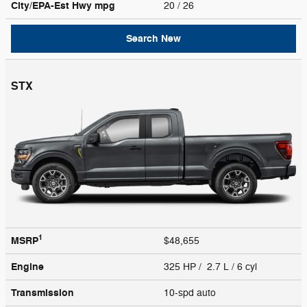
City/EPA-Est Hwy
mpg
20
/ 26
Search New
STX
1
MSRP
$48,655
Engine
325 HP / 2.7 L / 6 cyl
Transmission
10-spd auto