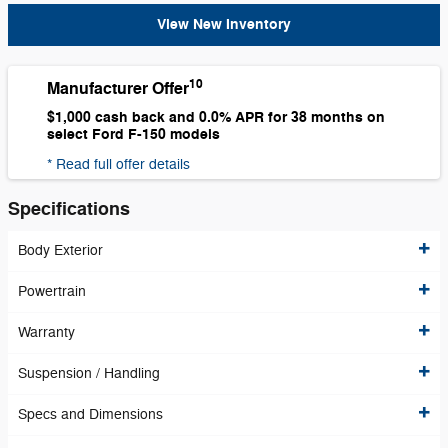
View New Inventory
10
Manufacturer Offer
$1,000 cash back and 0.0% APR for 38 months on
select Ford F-150 models
* Read full offer details
Specifications
Body Exterior
Powertrain
Warranty
Suspension / Handling
Specs and Dimensions