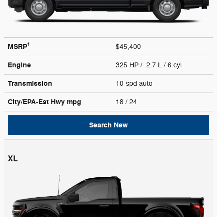
1
MSRP
$45,400
Engine
325 HP / 2.7 L / 6 cyl
Transmission
10-spd auto
City/EPA-Est Hwy
mpg
18
/ 24
Search New
XL