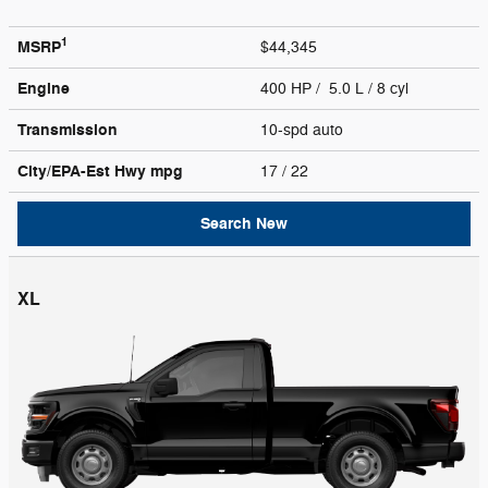
1
MSRP
$44,345
Engine
400 HP / 5.0 L / 8 cyl
Transmission
10-spd auto
City/EPA-Est Hwy
mpg
17
/ 22
Search New
XL