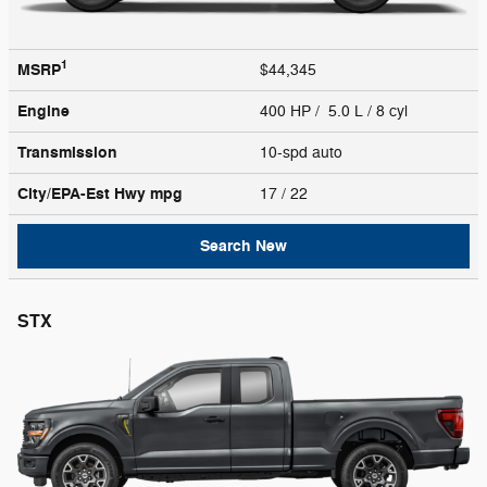
1
MSRP
$44,345
Engine
400 HP / 5.0 L / 8 cyl
Transmission
10-spd auto
City/EPA-Est Hwy
mpg
17
/ 22
Search New
STX