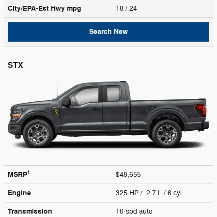
City/EPA-Est Hwy
mpg
18
/ 24
Search New
STX
1
MSRP
$48,655
Engine
325 HP / 2.7 L / 6 cyl
Transmission
10-spd auto