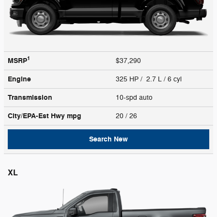
1
MSRP
$37,290
Engine
325 HP / 2.7 L / 6 cyl
Transmission
10-spd auto
City/EPA-Est Hwy
mpg
20
/ 26
Search New
XL