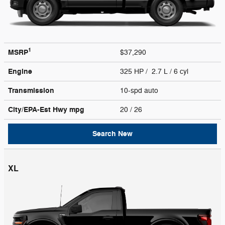
1
MSRP
$37,290
Engine
325 HP / 2.7 L / 6 cyl
Transmission
10-spd auto
City/EPA-Est Hwy
mpg
20
/ 26
Search New
XL