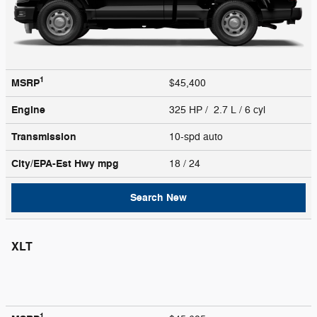
1
MSRP
$45,400
Engine
325 HP / 2.7 L / 6 cyl
Transmission
10-spd auto
City/EPA-Est Hwy
mpg
18
/ 24
Search New
XLT
1