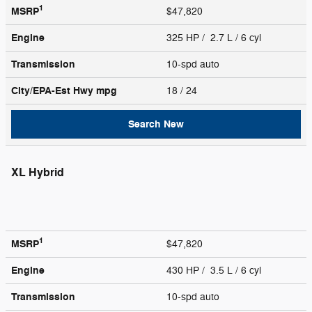
1
MSRP
$47,820
Engine
325 HP / 2.7 L / 6 cyl
Transmission
10-spd auto
City/EPA-Est Hwy
mpg
18
/ 24
Search New
XL Hybrid
1
MSRP
$47,820
Engine
430 HP / 3.5 L / 6 cyl
Transmission
10-spd auto