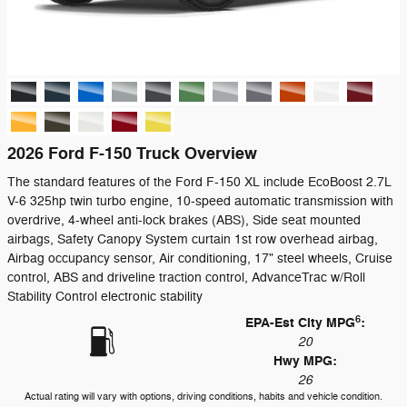
2026 Ford F-150 Truck Overview
The standard features of the Ford F-150 XL include EcoBoost 2.7L
V-6 325hp twin turbo engine, 10-speed automatic transmission with
overdrive, 4-wheel anti-lock brakes (ABS), Side seat mounted
airbags, Safety Canopy System curtain 1st row overhead airbag,
Airbag occupancy sensor, Air conditioning, 17" steel wheels, Cruise
control, ABS and driveline traction control, AdvanceTrac w/Roll
Stability Control electronic stability
6
EPA-Est City MPG
:
20
Hwy MPG:
26
Actual rating will vary with options, driving conditions, habits and vehicle condition.