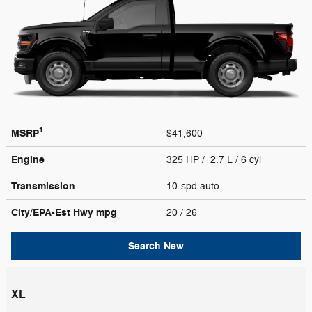
1
MSRP
$41,600
Engine
325 HP / 2.7 L / 6 cyl
Transmission
10-spd auto
City/EPA-Est Hwy
mpg
20
/ 26
Search New
XL