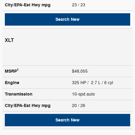
City/EPA-Est Hwy
mpg
23
/ 23
Search New
XLT
1
MSRP
$48,055
Engine
325 HP / 2.7 L / 6 cyl
Transmission
10-spd auto
City/EPA-Est Hwy
mpg
20
/ 26
Search New