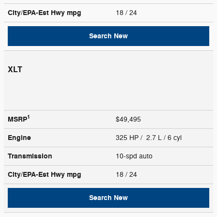
City/EPA-Est Hwy
mpg
18
/ 24
Search New
XLT
1
MSRP
$49,495
Engine
325 HP / 2.7 L / 6 cyl
Transmission
10-spd auto
City/EPA-Est Hwy
mpg
18
/ 24
Search New