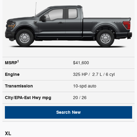
1
MSRP
$41,600
Engine
325 HP / 2.7 L / 6 cyl
Transmission
10-spd auto
City/EPA-Est Hwy
mpg
20
/ 26
Search New
XL