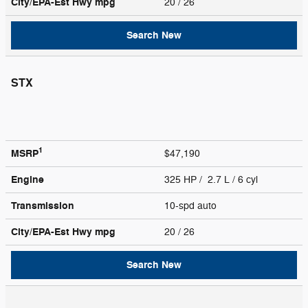
City/EPA-Est Hwy
mpg
20
/ 26
Search New
STX
1
MSRP
$47,190
Engine
325 HP / 2.7 L / 6 cyl
Transmission
10-spd auto
City/EPA-Est Hwy
mpg
20
/ 26
Search New