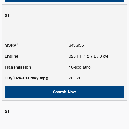
XL
1
MSRP
$43,935
Engine
325 HP / 2.7 L / 6 cyl
Transmission
10-spd auto
City/EPA-Est Hwy
mpg
20
/ 26
Search New
XL