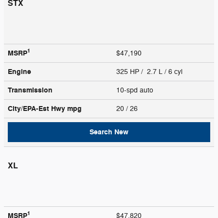
STX
1
MSRP
$47,190
Engine
325 HP / 2.7 L / 6 cyl
Transmission
10-spd auto
City/EPA-Est Hwy
mpg
20
/ 26
Search New
XL
1
MSRP
$47,820