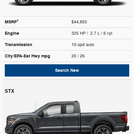
1
MSRP
$44,855
Engine
325 HP / 2.7 L / 6 cyl
Transmission
10-spd auto
City/EPA-Est Hwy
mpg
20
/ 26
Search New
STX