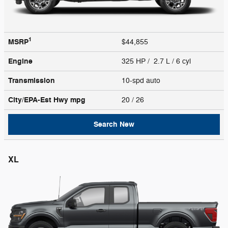
1
MSRP
$44,855
Engine
325 HP / 2.7 L / 6 cyl
Transmission
10-spd auto
City/EPA-Est Hwy
mpg
20
/ 26
Search New
XL