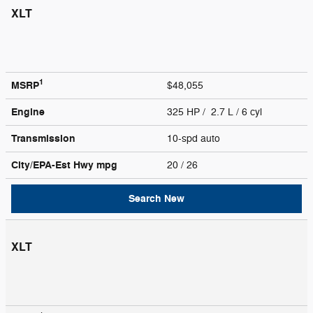
XLT
1
MSRP
$48,055
Engine
325 HP / 2.7 L / 6 cyl
Transmission
10-spd auto
City/EPA-Est Hwy
mpg
20
/ 26
Search New
XLT