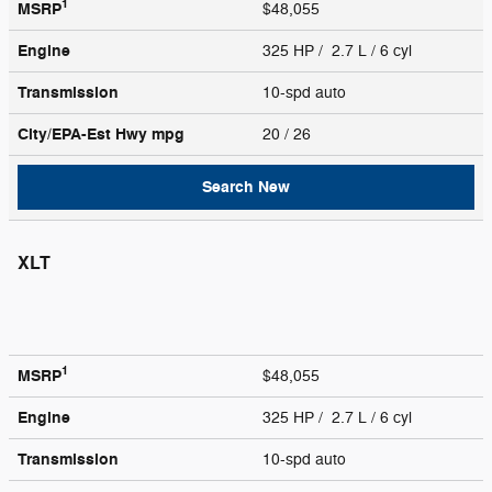
1
MSRP
$48,055
Engine
325 HP / 2.7 L / 6 cyl
Transmission
10-spd auto
City/EPA-Est Hwy
mpg
20
/ 26
Search New
XLT
1
MSRP
$48,055
Engine
325 HP / 2.7 L / 6 cyl
Transmission
10-spd auto