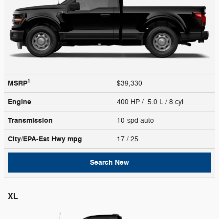
1
MSRP
$39,330
Engine
400 HP / 5.0 L / 8 cyl
Transmission
10-spd auto
City/EPA-Est Hwy
mpg
17
/ 25
Search New
XL