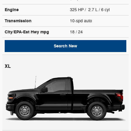
Engine
325 HP / 2.7 L / 6 cyl
Transmission
10-spd auto
City/EPA-Est Hwy
mpg
18
/ 24
Search New
XL