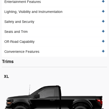
Entertainment Features
Lighting, Visibility and Instrumentation
Safety and Security
Seats and Trim
Off-Road Capability
Convenience Features
Trims
XL