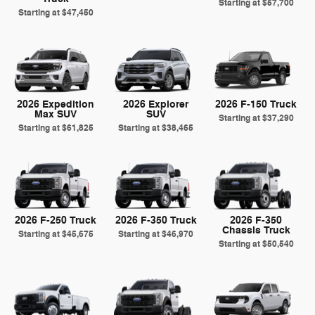
Starting at
$57,700
Starting at
$47,450
2026 Expedition
2026 Explorer
2026 F-150 Truck
Max SUV
SUV
Starting at
$37,290
Starting at
$61,825
Starting at
$38,465
2026 F-250 Truck
2026 F-350 Truck
2026 F-350
Chassis Truck
Starting at
$45,675
Starting at
$46,970
Starting at
$50,540