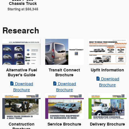
Chassis Truck
Starting at
$56,345
Research
Alternative Fuel
Transit Connect
Upfit Information
Buyer's Guide
Brochure
Download
Download
Download
Brochure
Brochure
Brochure
Construction
Service Brochure
Delivery Brochure