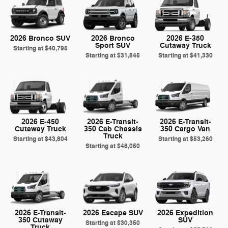
2026 Bronco SUV
2026 Bronco
2026 E-350
Sport SUV
Cutaway Truck
Starting at
$40,795
Starting at
$31,845
Starting at
$41,330
2026 E-450
2026 E-Transit-
2026 E-Transit-
Cutaway Truck
350 Cab Chassis
350 Cargo Van
Truck
Starting at
$43,804
Starting at
$53,260
Starting at
$48,050
2026 E-Transit-
2026 Escape SUV
2026 Expedition
350 Cutaway
SUV
Starting at
$30,350
Truck