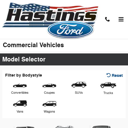
Skip to main content
Commercial Vehicles
Model Selector
Filter by Bodystyle
Reset
Convertibles
Coupes
SUVs
Trucks
Vans
Wagons