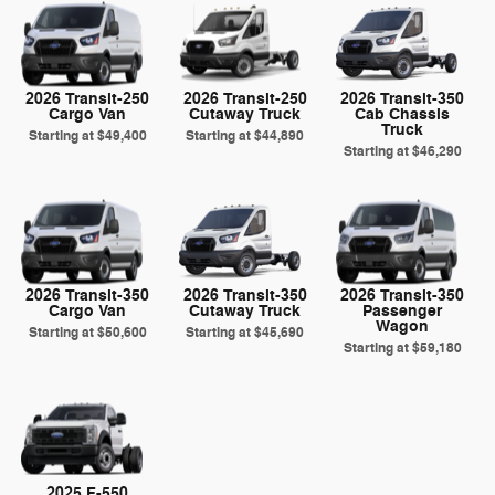
2026 Transit-250
2026 Transit-250
2026 Transit-350
Cargo Van
Cutaway Truck
Cab Chassis
Truck
Starting at
$49,400
Starting at
$44,890
Starting at
$46,290
2026 Transit-350
2026 Transit-350
2026 Transit-350
Cargo Van
Cutaway Truck
Passenger
Wagon
Starting at
$50,600
Starting at
$45,690
Starting at
$59,180
2025 F-550