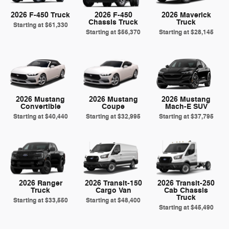
2026 F-450 Truck
2026 F-450
2026 Maverick
Chassis Truck
Truck
Starting at
$61,330
Starting at
$56,370
Starting at
$28,145
2026 Mustang
2026 Mustang
2026 Mustang
Convertible
Coupe
Mach-E SUV
Starting at
$40,440
Starting at
$32,995
Starting at
$37,795
2026 Ranger
2026 Transit-150
2026 Transit-250
Truck
Cargo Van
Cab Chassis
Truck
Starting at
$33,550
Starting at
$48,400
Starting at
$45,490