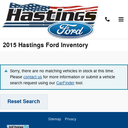
Skip to main content
2015 Hastings Ford Inventory
Sorry, there are no matching vehicles in stock at this time.
Please
contact us
for more information or submit a vehicle
search request using our
CarFinder
tool.
Reset Search
Sitemap
Privacy